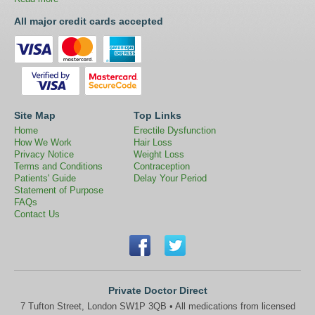
All major credit cards accepted
Site Map
Top Links
Home
Erectile Dysfunction
How We Work
Hair Loss
Privacy Notice
Weight Loss
Terms and Conditions
Contraception
Patients' Guide
Delay Your Period
Statement of Purpose
FAQs
Contact Us
Private Doctor Direct
7 Tufton Street, London SW1P 3QB • All medications from licensed