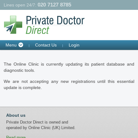
020 7127 8785
Lines open 24/7:
Contact Us
Login
Menu
|
|
The Online Clinic is currently updating its patient database and
diagnostic tools.
We are not accepting any new registrations until this essential
update is complete.
About us
Private Doctor Direct is owned and
operated by Online Clinic (UK) Limited.
Read more